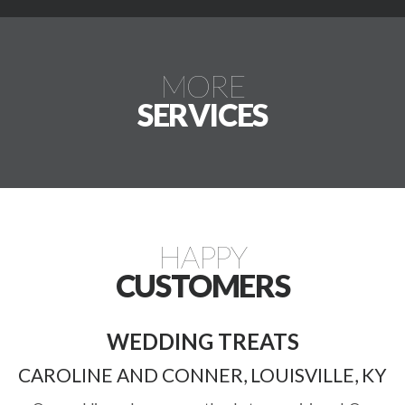
MORE
SERVICES
HAPPY
CUSTOMERS
WEDDING TREATS
CAROLINE AND CONNER, LOUISVILLE, KY