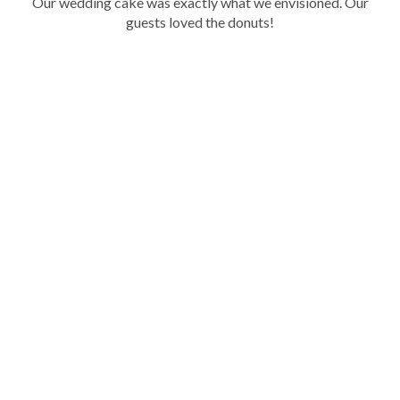
Our wedding cake was exactly what we envisioned. Our
ir
guests loved the donuts!
y
.