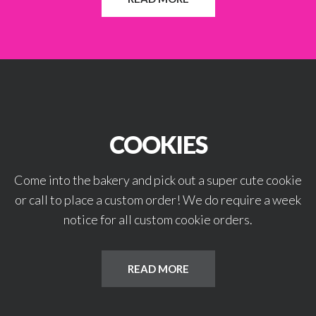
COOKIES
Come into the bakery and pick out a super cute cookie
or call to place a custom order! We do require a week
notice for all custom cookie orders.
READ MORE