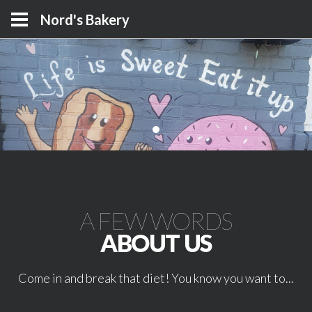
Nord's Bakery
A FEW WORDS
ABOUT US
Come in and break that diet! You know you want to...