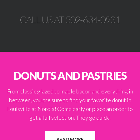
CALL US AT 502-634-0931
DONUTS AND PASTRIES
From classic glazed to maple bacon and everything in
between, you are sure to find your favorite donut in
Louisville at Nord's! Come early or place an order to
get a full selection. They go quick!
READ MORE