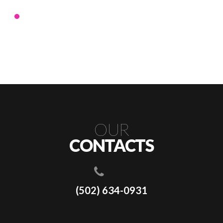
OUR
CONTACTS
(502) 634-0931