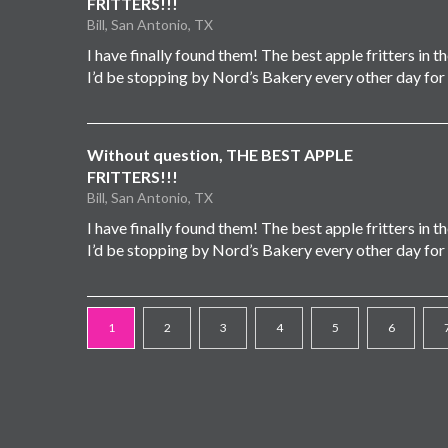
FRITTERS!!!
Bill, San Antonio, TX
I have finally found them! The best apple fritters in the 
I’d be stopping by Nord’s Bakery every other day for
Without question, THE BEST APPLE
FRITTERS!!!
Bill, San Antonio, TX
I have finally found them! The best apple fritters in the 
I’d be stopping by Nord’s Bakery every other day for
1
2
3
4
5
6