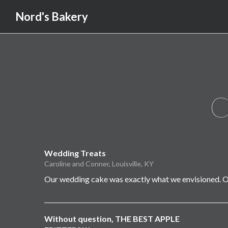
Nord's Bakery
C
Wedding Treats
Caroline and Conner, Louisville, KY
Our wedding cake was exactly what we envisioned. O
Without question, THE BEST APPLE