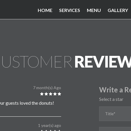
HOME
SERVICES
MENU
GALLERY
USTOMER
REVIE
7 month(s) Ago
Write a R
Select a star
ur guests loved the donuts!
1 year(s) ago