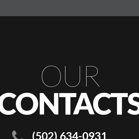
OUR
CONTACT
(502) 634-0931