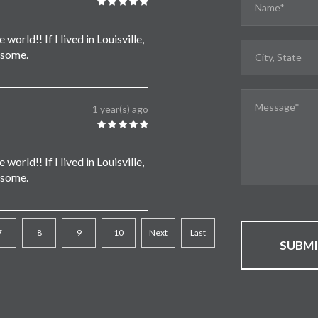
world!! If I lived in Louisville,
 some.
1 year(s) ago
world!! If I lived in Louisville,
 some.
7
8
9
10
Next
Last
SUBM