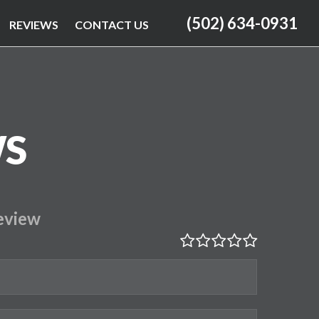
(502) 634-0931
REVIEWS
CONTACT US
WS
eview