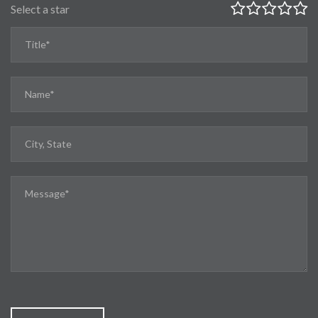
Select a star